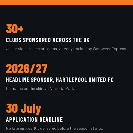
30+
CLUBS SPONSORED ACROSS THE UK
Junior sides to senior teams, already backed by Workwear Express
2026/27
HEADLINE SPONSOR, HARTLEPOOL UNITED FC
Our name on the shirt at Victoria Park
30 July
APPLICATION DEADLINE
No late entries. Kit delivered before the season starts.