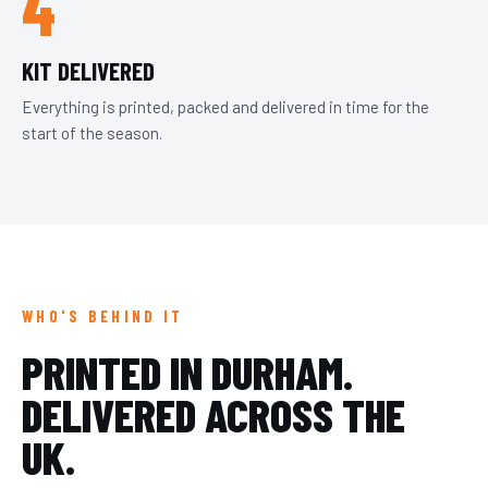
4
KIT DELIVERED
Everything is printed, packed and delivered in time for the
start of the season.
WHO'S BEHIND IT
PRINTED IN DURHAM.
DELIVERED ACROSS THE
UK.