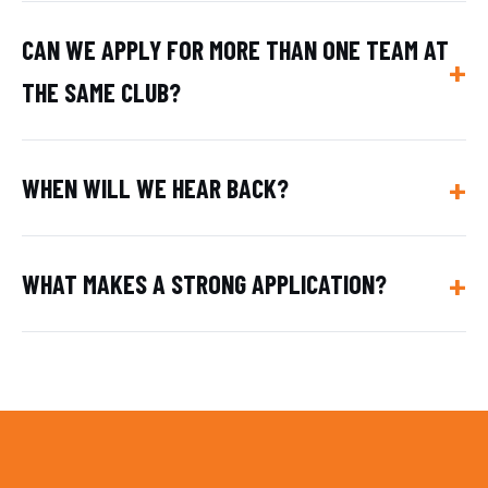
CAN WE APPLY FOR MORE THAN ONE TEAM AT
THE SAME CLUB?
WHEN WILL WE HEAR BACK?
WHAT MAKES A STRONG APPLICATION?