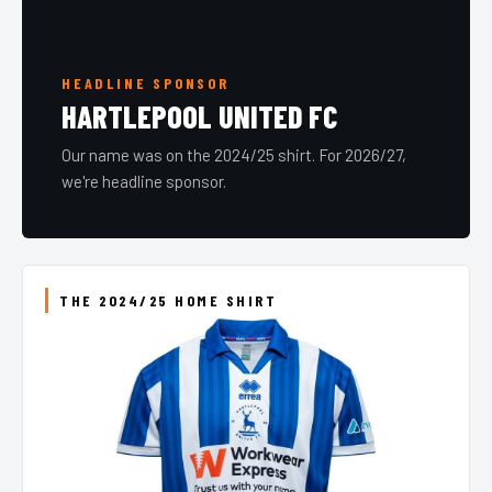
HEADLINE SPONSOR
HARTLEPOOL UNITED FC
Our name was on the 2024/25 shirt. For 2026/27,
we're headline sponsor.
THE 2024/25 HOME SHIRT