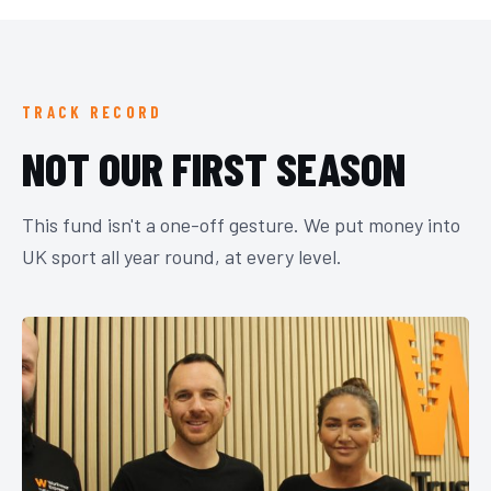
TRACK RECORD
NOT OUR FIRST SEASON
This fund isn't a one-off gesture. We put money into
UK sport all year round, at every level.