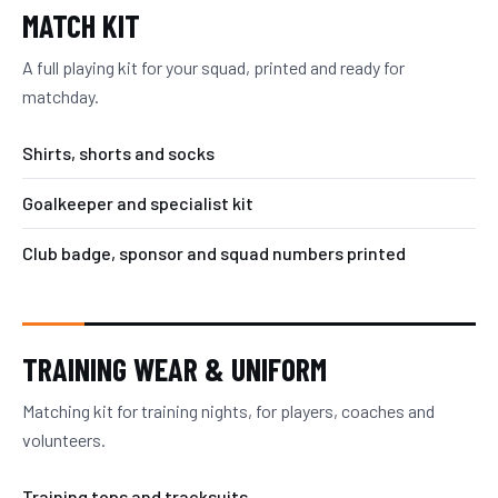
MATCH KIT
A full playing kit for your squad, printed and ready for
matchday.
Shirts, shorts and socks
Goalkeeper and specialist kit
Club badge, sponsor and squad numbers printed
TRAINING WEAR & UNIFORM
Matching kit for training nights, for players, coaches and
volunteers.
Training tops and tracksuits