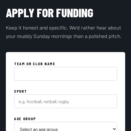
APPLY FOR FUNDING
Keep it honest and specific. We'd rather hear about
your muddy Sunday mornings than a polished pitch.
TEAM OR CLUB NAME
SPORT
AGE GROUP