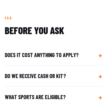
FAQ
BEFORE YOU ASK
DOES IT COST ANYTHING TO APPLY?
DO WE RECEIVE CASH OR KIT?
WHAT SPORTS ARE ELIGIBLE?