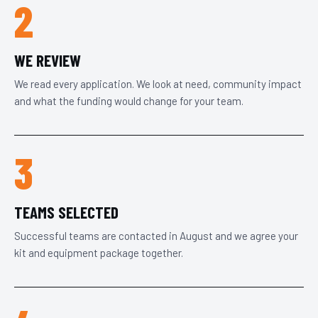
2
WE REVIEW
We read every application. We look at need, community impact
and what the funding would change for your team.
3
TEAMS SELECTED
Successful teams are contacted in August and we agree your
kit and equipment package together.