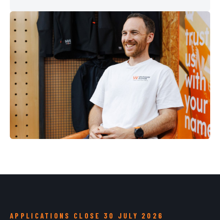
APPLICATIONS CLOSE 30 JULY 2026