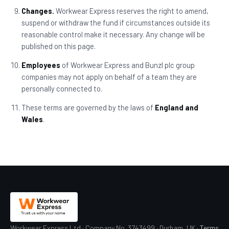
Changes.
Workwear Express reserves the right to amend,
suspend or withdraw the fund if circumstances outside its
reasonable control make it necessary. Any change will be
published on this page.
Employees
of Workwear Express and Bunzl plc group
companies may not apply on behalf of a team they are
personally connected to.
These terms are governed by the laws of
England and
Wales
.
Workwear Express Ltd · Company No. 3743499 · Durham, UK ·
Terms