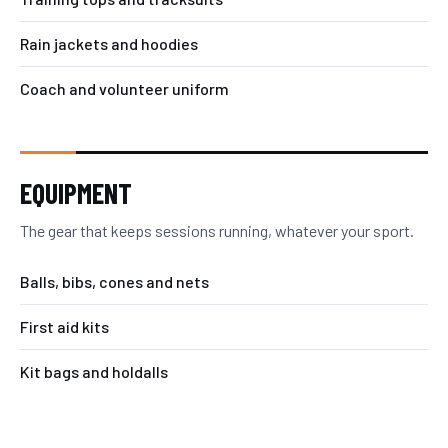
Rain jackets and hoodies
Coach and volunteer uniform
EQUIPMENT
The gear that keeps sessions running, whatever your sport.
Balls, bibs, cones and nets
First aid kits
Kit bags and holdalls