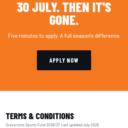
30 JULY. THEN IT'S
GONE.
Five minutes to apply. A full season's difference.
APPLY NOW
TERMS & CONDITIONS
Grassroots Sports Fund 2026/27. Last updated July 2026.