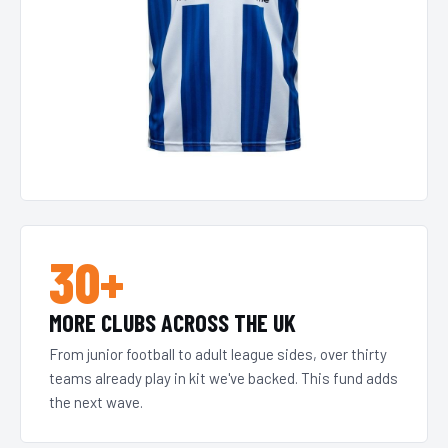
30+
MORE CLUBS ACROSS THE UK
From junior football to adult league sides, over thirty
teams already play in kit we've backed. This fund adds
the next wave.