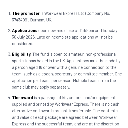
The promoter
is Workwear Express Ltd (Company No.
3743499), Durham, UK.
Applications
open now and close at 11:59pm on Thursday
30 July 2026. Late or incomplete applications will not be
considered.
Eligibility.
The fund is open to amateur, non-professional
sports teams based in the UK. Applications must be made by
a person aged 18 or over with a genuine connection to the
team, such as a coach, secretary or committee member. One
application per team, per season. Multiple teams from the
same club may apply separately.
The award
is a package of kit, uniform and/or equipment
supplied and printed by Workwear Express. There is no cash
alternative and awards are not transferable. The contents
and value of each package are agreed between Workwear
Express and the successful team, and are at the discretion