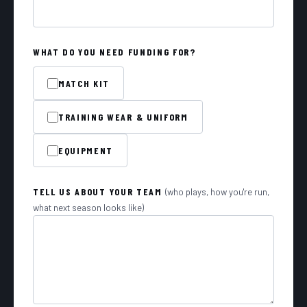
WHAT DO YOU NEED FUNDING FOR?
MATCH KIT
TRAINING WEAR & UNIFORM
EQUIPMENT
TELL US ABOUT YOUR TEAM
(who plays, how you're run,
what next season looks like)