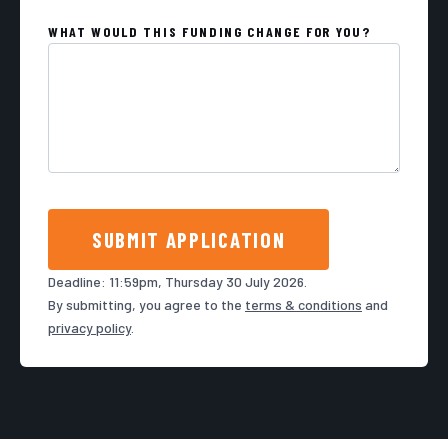
WHAT WOULD THIS FUNDING CHANGE FOR YOU?
SUBMIT APPLICATION
Deadline: 11:59pm, Thursday 30 July 2026.
By submitting, you agree to the
terms & conditions
and
privacy policy
.