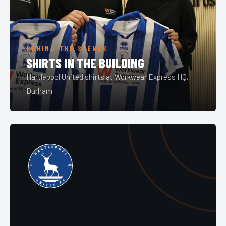
BEHIND THE SCENES
SHIRTS IN THE BUILDING
Hartlepool United shirts at Workwear Express HQ,
Durham