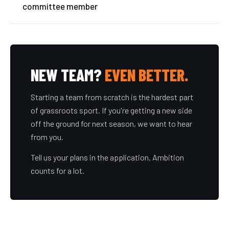
committee member
NEW TEAM?
EVEN BETTER.
Starting a team from scratch is the hardest part
of grassroots sport. If you're getting a new side
off the ground for next season, we want to hear
from you.
Tell us your plans in the application. Ambition
counts for a lot.