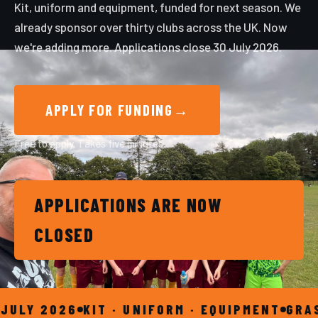
Kit, uniform and equipment, funded for next season. We
already sponsor over thirty clubs across the UK. Now
we're adding more. Applications close 30 July 2026.
APPLY FOR FUNDING
→
Free to apply. Takes five minutes.
APPLICATIONS ARE NOW
CLOSED
Y 2026
KIT · UNIFORM · EQUIPMENT
GRASSRO