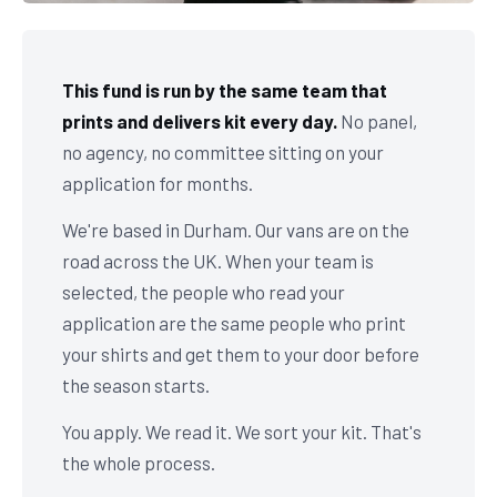
This fund is run by the same team that
prints and delivers kit every day.
No panel,
no agency, no committee sitting on your
application for months.
We're based in Durham. Our vans are on the
road across the UK. When your team is
selected, the people who read your
application are the same people who print
your shirts and get them to your door before
the season starts.
You apply. We read it. We sort your kit. That's
the whole process.