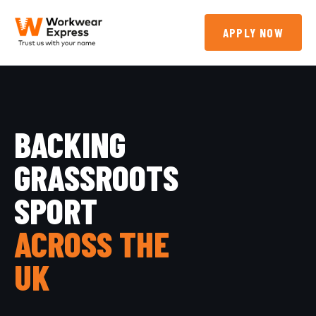
APPLY NOW
BACKING
GRASSROOTS
SPORT
ACROSS THE
UK