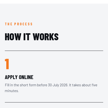
THE PROCESS
HOW IT WORKS
1
APPLY ONLINE
Fill in the short form before 30 July 2026. It takes about five
minutes.