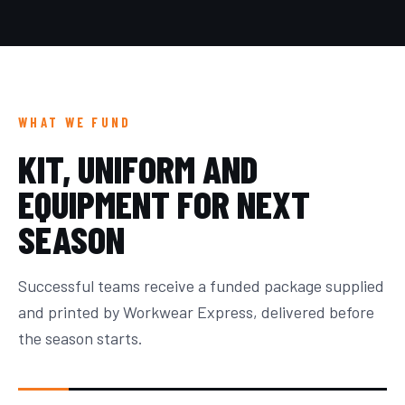
WHAT WE FUND
KIT, UNIFORM AND
EQUIPMENT FOR NEXT
SEASON
Successful teams receive a funded package supplied
and printed by Workwear Express, delivered before
the season starts.