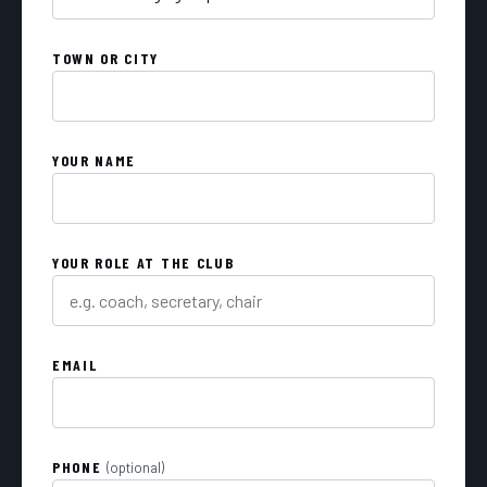
TOWN OR CITY
YOUR NAME
YOUR ROLE AT THE CLUB
EMAIL
PHONE
(optional)