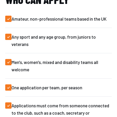
Amateur, non-professional teams based in the UK
Any sport and any age group, from juniors to
veterans
Men's, women's, mixed and disability teams all
welcome
One application per team, per season
Applications must come from someone connected
to the club, such as a coach, secretary or