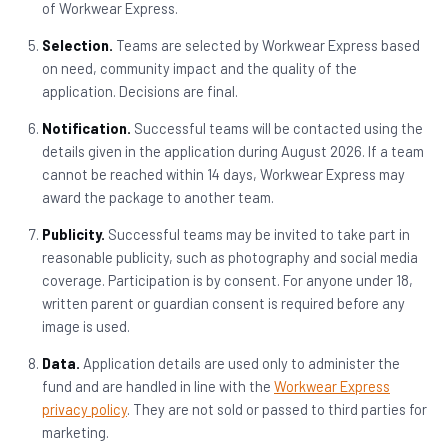
of Workwear Express.
Selection.
Teams are selected by Workwear Express based
on need, community impact and the quality of the
application. Decisions are final.
Notification.
Successful teams will be contacted using the
details given in the application during August 2026. If a team
cannot be reached within 14 days, Workwear Express may
award the package to another team.
Publicity.
Successful teams may be invited to take part in
reasonable publicity, such as photography and social media
coverage. Participation is by consent. For anyone under 18,
written parent or guardian consent is required before any
image is used.
Data.
Application details are used only to administer the
fund and are handled in line with the
Workwear Express
privacy policy
. They are not sold or passed to third parties for
marketing.