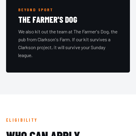
BEYOND SPORT
THE FARMER'S DOG
We also kit out the team at The Farmer's Dog, the
pub from Clarkson's Farm. If our kit survives a
Clarkson project, it will survive your Sunday
league.
ELIGIBILITY
WHO CAN APPLY